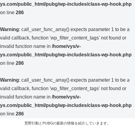
ys.com/public_html/pubg/wp-includes/class-wp-hook.php
on line
286
Warning
: call_user_func_array() expects parameter 1 to be a
valid callback, function 'wp_filter_content_tags' not found or
invalid function name in
/home/vys/v-
ys.com/public_html/pubg/wp-includes/class-wp-hook.php
on line
286
Warning
: call_user_func_array() expects parameter 1 to be a
valid callback, function 'wp_filter_content_tags' not found or
invalid function name in
/home/vys/v-
ys.com/public_html/pubg/wp-includes/class-wp-hook.php
on line
286
荒野行動とPUBGの最新の情報を紹介していきます。