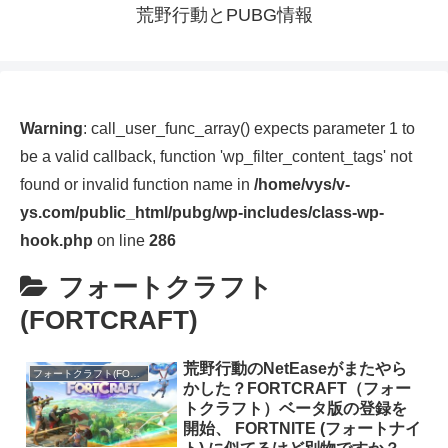
荒野行動とPUBG情報
Warning
: call_user_func_array() expects parameter 1 to
be a valid callback, function 'wp_filter_content_tags' not
found or invalid function name in
/home/vys/v-
ys.com/public_html/pubg/wp-includes/class-wp-
hook.php
on line
286
フォートクラフト
(FORTCRAFT)
荒野行動のNetEaseがまたやら
フォートクラフト(FORTCRAFT)
かした？FORTCRAFT（フォー
トクラフト）ベータ版の登録を
開始、 FORTNITE (フォートナイ