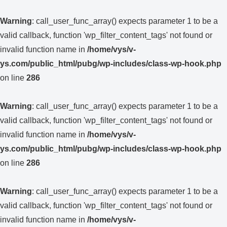
Warning
: call_user_func_array() expects parameter 1 to be a
valid callback, function 'wp_filter_content_tags' not found or
invalid function name in
/home/vys/v-
ys.com/public_html/pubg/wp-includes/class-wp-hook.php
on line
286
Warning
: call_user_func_array() expects parameter 1 to be a
valid callback, function 'wp_filter_content_tags' not found or
invalid function name in
/home/vys/v-
ys.com/public_html/pubg/wp-includes/class-wp-hook.php
on line
286
Warning
: call_user_func_array() expects parameter 1 to be a
valid callback, function 'wp_filter_content_tags' not found or
invalid function name in
/home/vys/v-